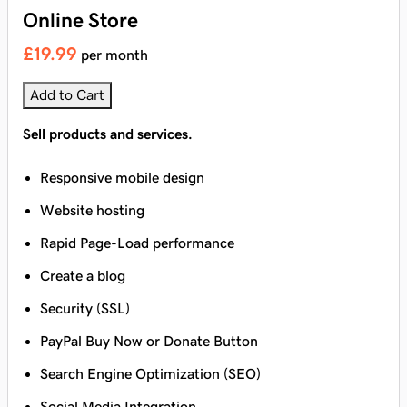
Online Store
£19.99
per month
Add to Cart
Sell products and services.
Responsive mobile design
Website hosting
Rapid Page-Load performance
Create a blog
Security (SSL)
PayPal Buy Now or Donate Button
Search Engine Optimization (SEO)
Social Media Integration