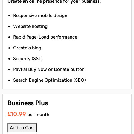
Create an online presence for your business.
Responsive mobile design
Website hosting
Rapid Page-Load performance
Create a blog
Security (SSL)
PayPal Buy Now or Donate button
Search Engine Optimization (SEO)
Business Plus
£10.99
per month
Add to Cart