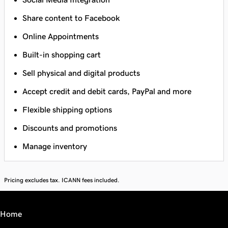
Share content to Facebook
Online Appointments
Built-in shopping cart
Sell physical and digital products
Accept credit and debit cards, PayPal and more
Flexible shipping options
Discounts and promotions
Manage inventory
Pricing excludes tax. ICANN fees included.
Home