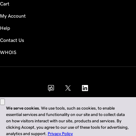
Cart
My Account
Help
Contact Us
WHOIS
GBP
Use of this Site is subject to express terms of use. By using this site, you signify
that you agree to be bound by these
Universal Terms of Service
.
Legal