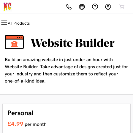
All Products
All Products
All Products
All Products
All Products
All Products
All Products
All Products
Domains
Websites
Hosting
Security
Marketing
Email
Networking
Website Builder
Domain Registration
Website Builder
cPanel
Website Security
Email Marketing
Professional Email
Richard's Networking Journey
Build an amazing website in just under an hour with
Bulk Registration
WordPress
WordPress
SSL
SEO
Salisbury Ambassadors
Website Builder. Take advantage of designs created just for
your industry and then customize them to reflect your
Domain Transfer
Web Hosting Plus
Managed SSL Service
one-of-a-kind idea.
Bulk Transfer
VPS
Website Backup
Personal
£4.99
per month