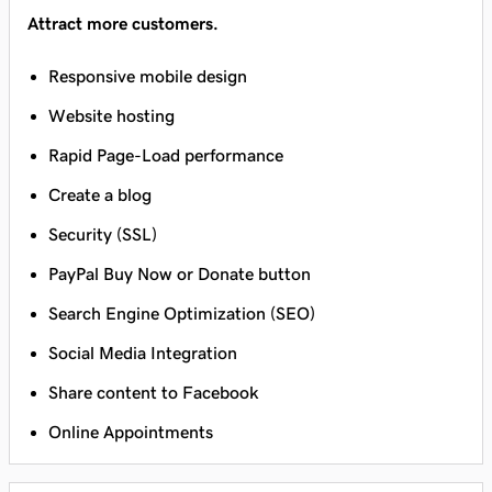
Attract more customers.
Responsive mobile design
Website hosting
Rapid Page-Load performance
Create a blog
Security (SSL)
PayPal Buy Now or Donate button
Search Engine Optimization (SEO)
Social Media Integration
Share content to Facebook
Online Appointments