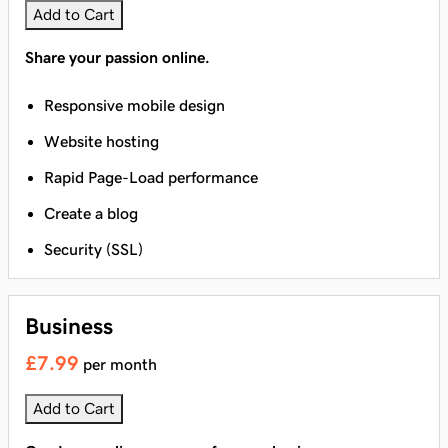
Add to Cart
Share your passion online.
Responsive mobile design
Website hosting
Rapid Page-Load performance
Create a blog
Security (SSL)
Business
£7.99
per month
Add to Cart