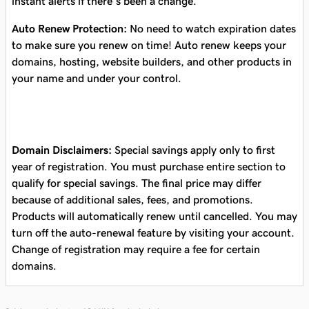
instant alerts if there’s been a change.
Auto Renew Protection:
No need to watch expiration dates
to make sure you renew on time! Auto renew keeps your
domains, hosting, website builders, and other products in
your name and under your control.
Domain Disclaimers:
Special savings apply only to first
year of registration. You must purchase entire section to
qualify for special savings.
The final price may differ
because of additional sales, fees, and promotions.
Products will automatically renew until cancelled. You may
turn off the auto-renewal feature by visiting your account.
Change of registration may require a fee for certain
domains.