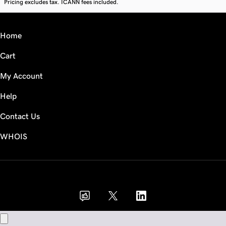
Pricing excludes tax. ICANN fees included.
Home
Cart
My Account
Help
Contact Us
WHOIS
GBP