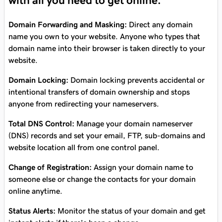
with all you need to get online.
Domain Forwarding and Masking:
Direct any domain
name you own to your website. Anyone who types that
domain name into their browser is taken directly to your
website.
Domain Locking:
Domain locking prevents accidental or
intentional transfers of domain ownership and stops
anyone from redirecting your nameservers.
Total DNS Control:
Manage your domain nameserver
(DNS) records and set your email, FTP, sub-domains and
website location all from one control panel.
Change of Registration:
Assign your domain name to
someone else or change the contacts for your domain
online anytime.
Status Alerts:
Monitor the status of your domain and get